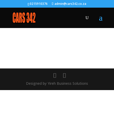
0215910376
admin@cars342.co.za
Designed by Yireh Business Solutions