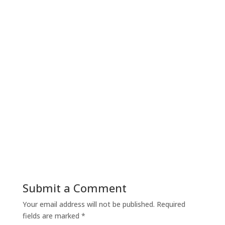
Submit a Comment
Your email address will not be published.
Required
fields are marked
*