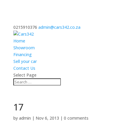
0215910376
admin@cars342.co.za
Home
Showroom
Financing
Sell your car
Contact Us
Select Page
17
by
admin
|
Nov 6, 2013
|
0 comments