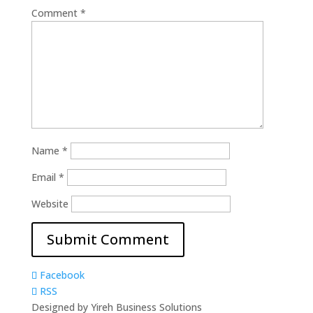
Comment
*
Name
*
Email
*
Website
Facebook
RSS
Designed by Yireh Business Solutions