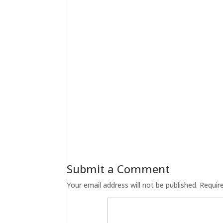
Submit a Comment
Your email address will not be published.
Requir