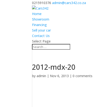
0215910376
admin@cars342.co.za
Home
Showroom
Financing
Sell your car
Contact Us
Select Page
2012-mdx-20
by
admin
|
Nov 6, 2013
|
0 comments