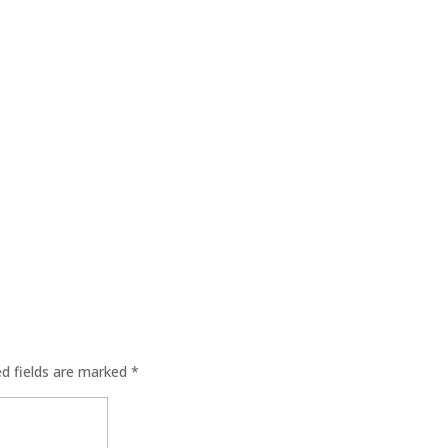
ed fields are marked
*