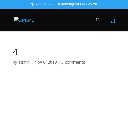
0215910376
admin@cars342.co.za
4
by
admin
|
Nov 6, 2013
|
0 comments