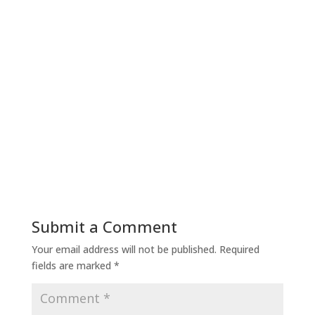
Submit a Comment
Your email address will not be published.
Required
fields are marked
*