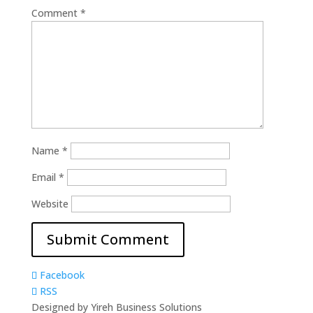
Comment
*
Name
*
Email
*
Website
Facebook
RSS
Designed by Yireh Business Solutions