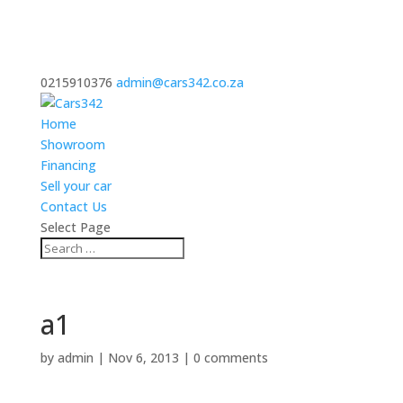
0215910376
admin@cars342.co.za
Home
Showroom
Financing
Sell your car
Contact Us
Select Page
a1
by
admin
|
Nov 6, 2013
|
0 comments