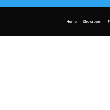
Home
Showroom
F