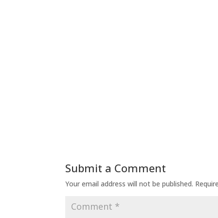
Submit a Comment
Your email address will not be published.
Requir