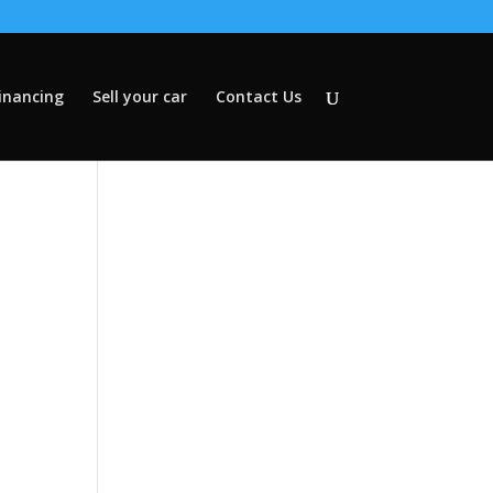
inancing
Sell your car
Contact Us