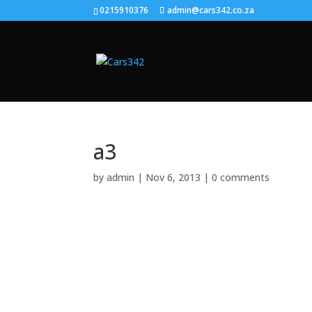
0215910376
admin@cars342.co.za
a3
by
admin
|
Nov 6, 2013
|
0 comments