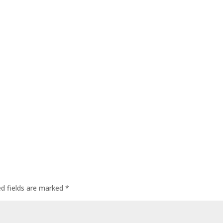
ed fields are marked
*