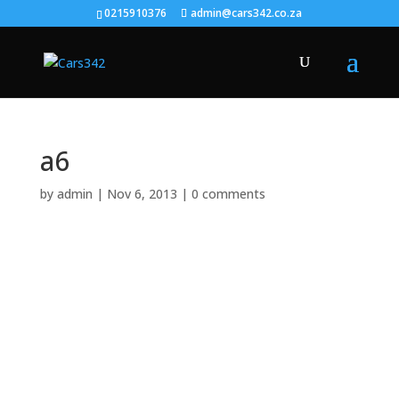
0215910376
admin@cars342.co.za
a6
by
admin
|
Nov 6, 2013
|
0 comments