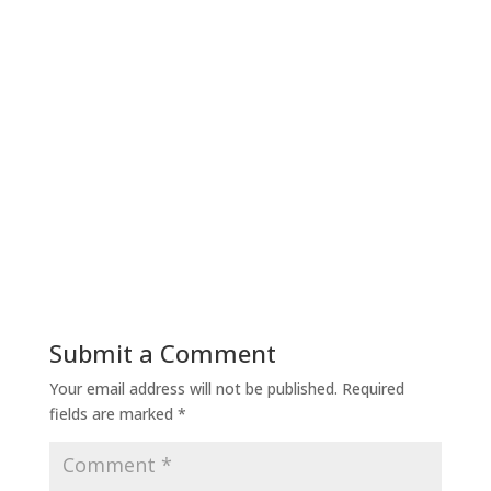
Submit a Comment
Your email address will not be published.
Required
fields are marked
*