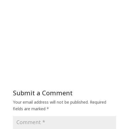
Submit a Comment
Your email address will not be published.
Required
fields are marked
*