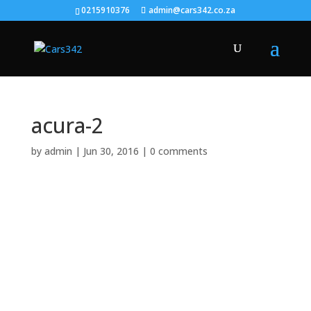
0215910376
admin@cars342.co.za
acura-2
by
admin
|
Jun 30, 2016
|
0 comments