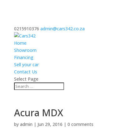
0215910376
admin@cars342.co.za
Home
Showroom
Financing
Sell your car
Contact Us
Select Page
Acura MDX
by
admin
|
Jun 29, 2016
|
0 comments