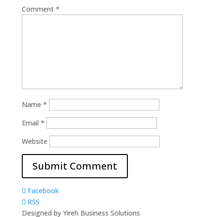
Comment
*
Name
*
Email
*
Website
Facebook
RSS
Designed by Yireh Business Solutions