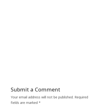
Submit a Comment
Your email address will not be published.
Required
fields are marked
*