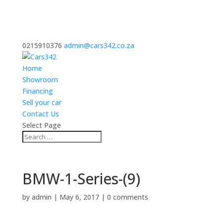
0215910376
admin@cars342.co.za
Home
Showroom
Financing
Sell your car
Contact Us
Select Page
BMW-1-Series-(9)
by
admin
|
May 6, 2017
|
0 comments