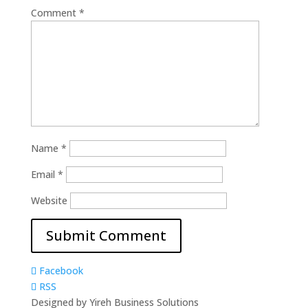
Comment
*
Name
*
Email
*
Website
Facebook
RSS
Designed by Yireh Business Solutions