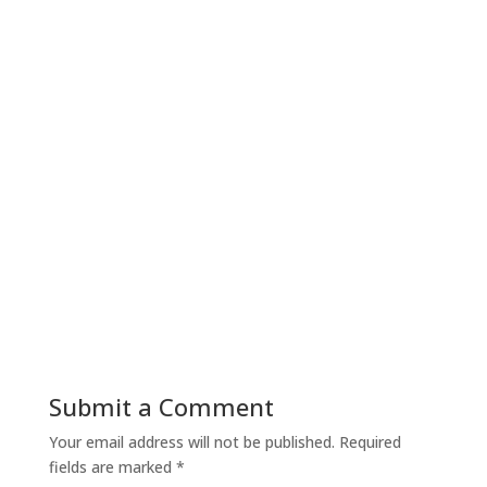
Submit a Comment
Your email address will not be published.
Required
fields are marked
*