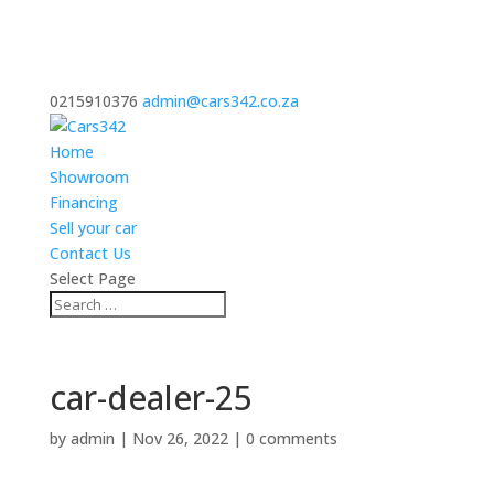
0215910376
admin@cars342.co.za
Home
Showroom
Financing
Sell your car
Contact Us
Select Page
car-dealer-25
by
admin
|
Nov 26, 2022
|
0 comments