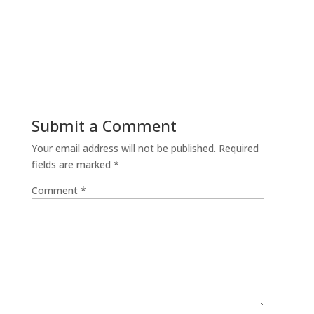
Submit a Comment
Your email address will not be published.
Required
fields are marked
*
Comment
*