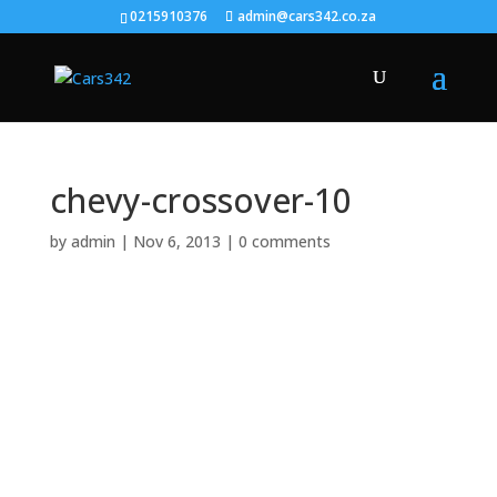
0215910376
admin@cars342.co.za
chevy-crossover-10
by
admin
|
Nov 6, 2013
|
0 comments