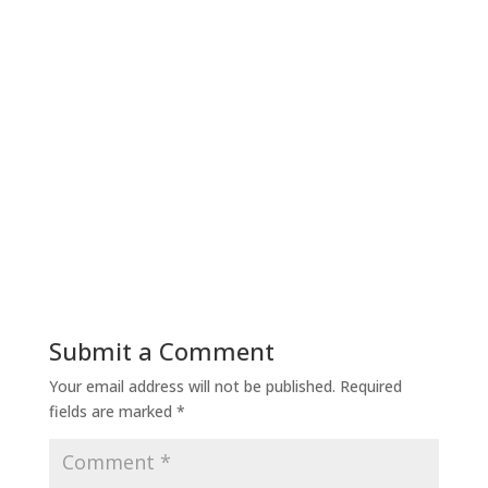
Submit a Comment
Your email address will not be published.
Required
fields are marked
*