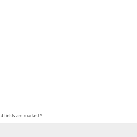
ed fields are marked
*