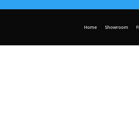
Home
Showroom
F