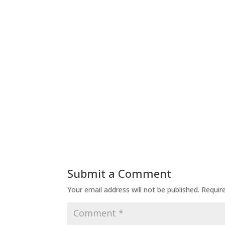
Submit a Comment
Your email address will not be published.
Requir