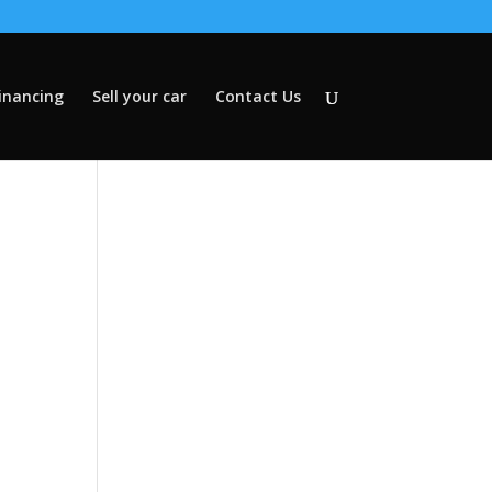
inancing
Sell your car
Contact Us