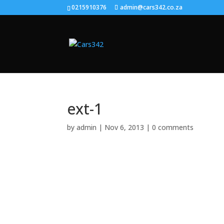
0215910376
admin@cars342.co.za
ext-1
by
admin
|
Nov 6, 2013
|
0 comments