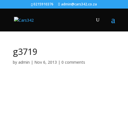
0215910376
admin@cars342.co.za
g3719
by
admin
|
Nov 6, 2013
|
0 comments