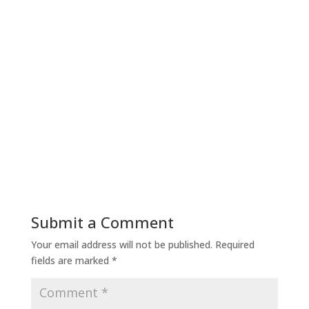
Submit a Comment
Your email address will not be published.
Required
fields are marked
*