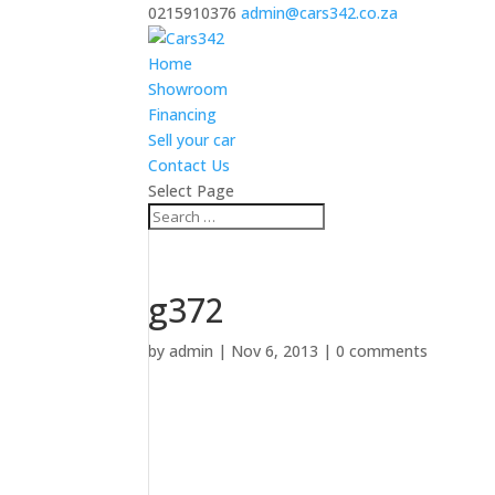
0215910376
admin@cars342.co.za
Home
Showroom
Financing
Sell your car
Contact Us
Select Page
g372
by
admin
|
Nov 6, 2013
|
0 comments