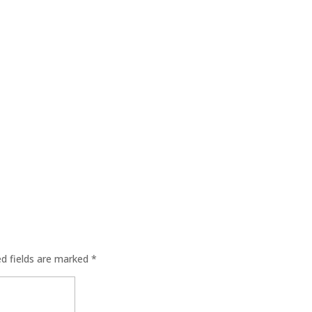
ed fields are marked
*