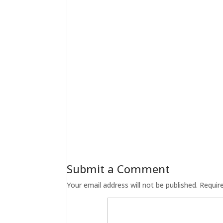
Submit a Comment
Your email address will not be published.
Requir