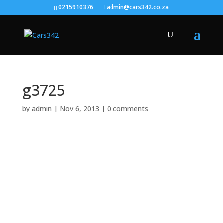
0215910376
admin@cars342.co.za
g3725
by
admin
|
Nov 6, 2013
|
0 comments