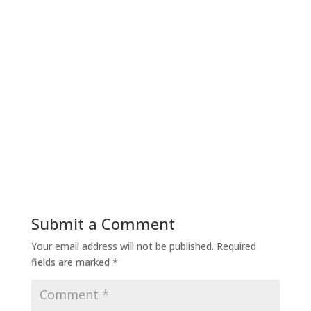
Submit a Comment
Your email address will not be published.
Required
fields are marked
*