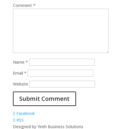
Comment
*
Name
*
Email
*
Website
Facebook
RSS
Designed by Yireh Business Solutions