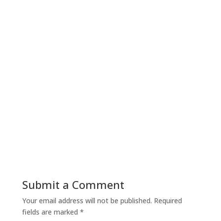
Submit a Comment
Your email address will not be published.
Required
fields are marked
*