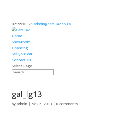
0215910376
admin@cars342.co.za
Home
Showroom
Financing
Sell your car
Contact Us
Select Page
gal_lg13
by
admin
|
Nov 6, 2013
|
0 comments