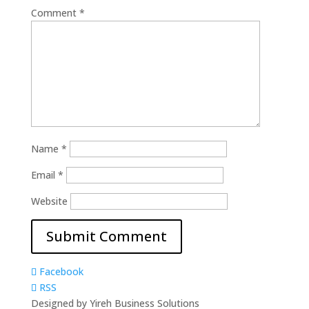
Comment
*
Name
*
Email
*
Website
Facebook
RSS
Designed by Yireh Business Solutions