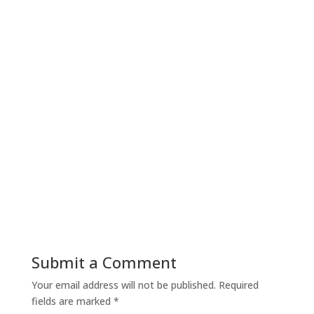
Submit a Comment
Your email address will not be published.
Required
fields are marked
*