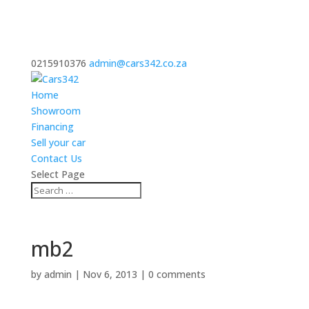
0215910376
admin@cars342.co.za
Home
Showroom
Financing
Sell your car
Contact Us
Select Page
mb2
by
admin
|
Nov 6, 2013
|
0 comments