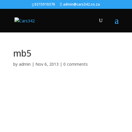
0215910376
admin@cars342.co.za
mb5
by
admin
|
Nov 6, 2013
|
0 comments