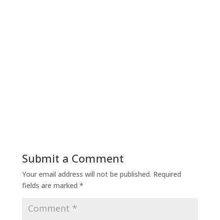
Submit a Comment
Your email address will not be published.
Required
fields are marked
*