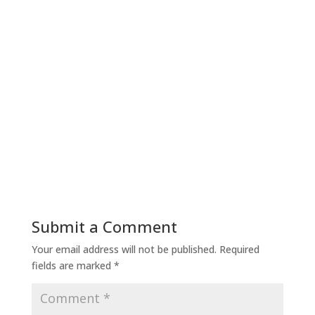
Submit a Comment
Your email address will not be published.
Required
fields are marked
*