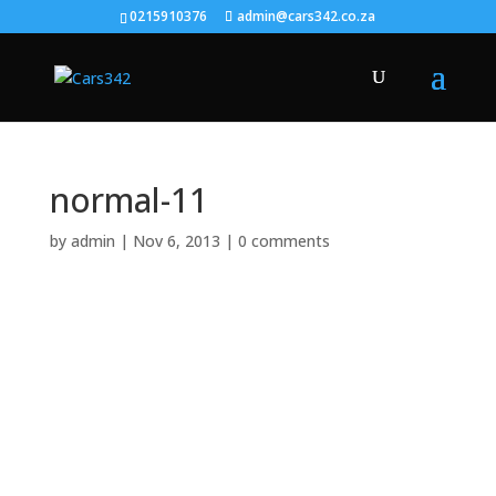
0215910376
admin@cars342.co.za
normal-11
by
admin
|
Nov 6, 2013
|
0 comments