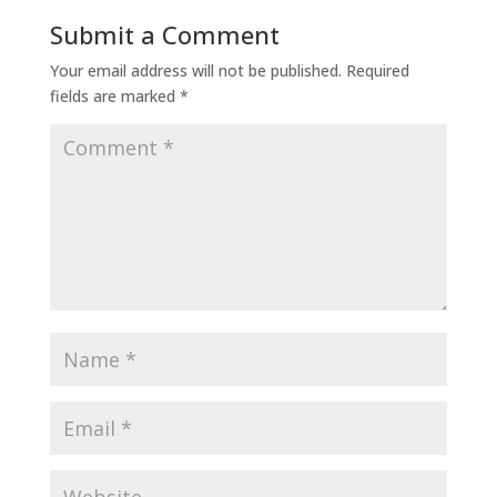
Submit a Comment
Your email address will not be published.
Required
fields are marked
*