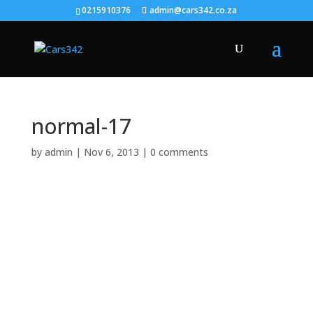
0215910376
admin@cars342.co.za
normal-17
by
admin
|
Nov 6, 2013
|
0 comments