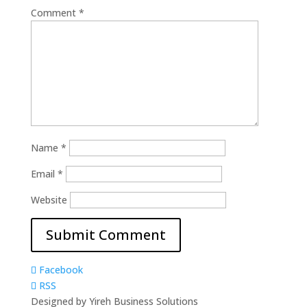
Comment
*
Name
*
Email
*
Website
Facebook
RSS
Designed by Yireh Business Solutions