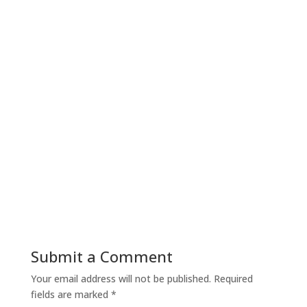
Submit a Comment
Your email address will not be published.
Required
fields are marked
*