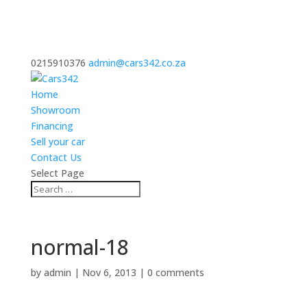
0215910376
admin@cars342.co.za
Home
Showroom
Financing
Sell your car
Contact Us
Select Page
normal-18
by
admin
|
Nov 6, 2013
|
0 comments