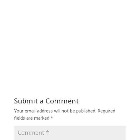
Submit a Comment
Your email address will not be published.
Required
fields are marked
*