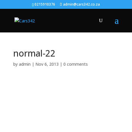
0215910376
admin@cars342.co.za
normal-22
by
admin
|
Nov 6, 2013
|
0 comments