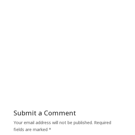
Submit a Comment
Your email address will not be published.
Required
fields are marked
*