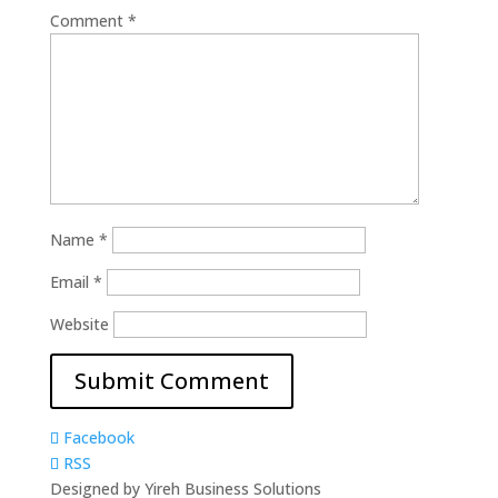
Comment
*
Name
*
Email
*
Website
Facebook
RSS
Designed by Yireh Business Solutions