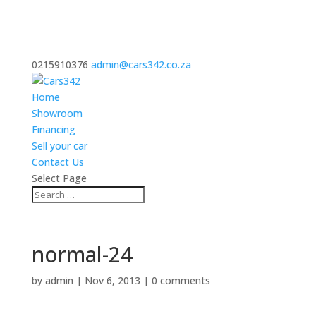
0215910376
admin@cars342.co.za
Home
Showroom
Financing
Sell your car
Contact Us
Select Page
normal-24
by
admin
|
Nov 6, 2013
|
0 comments