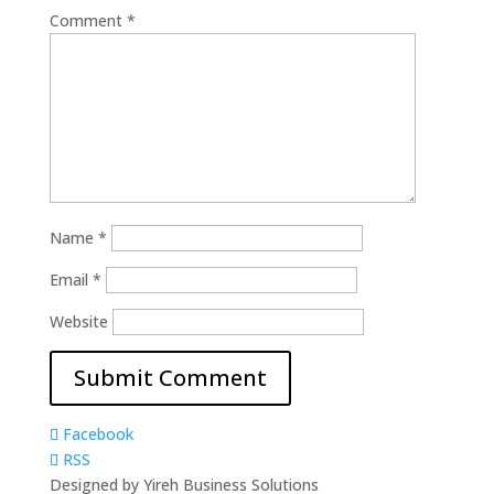
Comment
*
Name
*
Email
*
Website
Facebook
RSS
Designed by Yireh Business Solutions