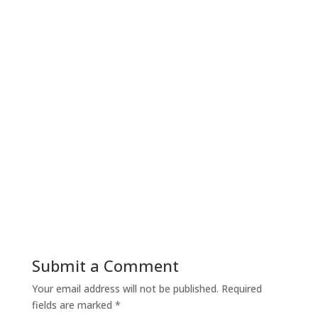
Submit a Comment
Your email address will not be published.
Required
fields are marked
*