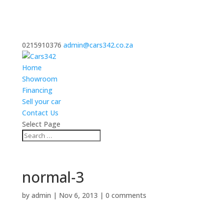
0215910376
admin@cars342.co.za
Home
Showroom
Financing
Sell your car
Contact Us
Select Page
normal-3
by
admin
|
Nov 6, 2013
|
0 comments