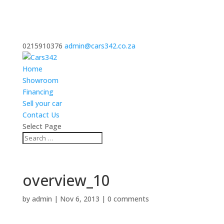
0215910376
admin@cars342.co.za
Home
Showroom
Financing
Sell your car
Contact Us
Select Page
overview_10
by
admin
|
Nov 6, 2013
|
0 comments