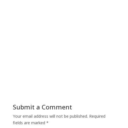
Submit a Comment
Your email address will not be published.
Required
fields are marked
*