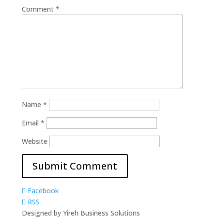
Comment
*
Name
*
Email
*
Website
Facebook
RSS
Designed by Yireh Business Solutions