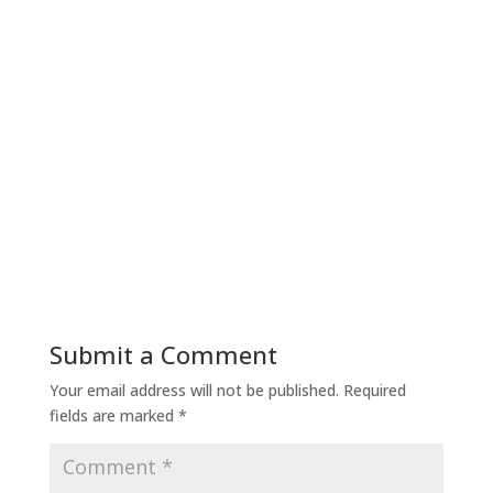
Submit a Comment
Your email address will not be published.
Required
fields are marked
*