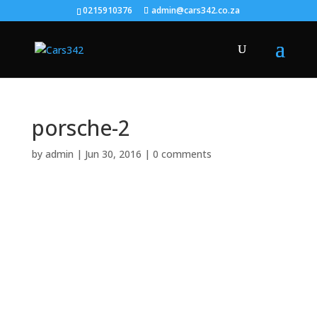
0215910376
admin@cars342.co.za
porsche-2
by
admin
|
Jun 30, 2016
|
0 comments