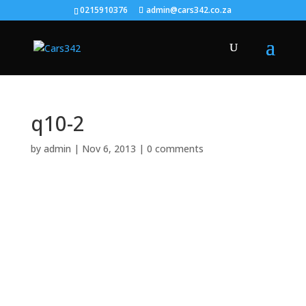
0215910376
admin@cars342.co.za
q10-2
by
admin
|
Nov 6, 2013
|
0 comments