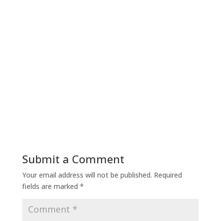
Submit a Comment
Your email address will not be published.
Required
fields are marked
*