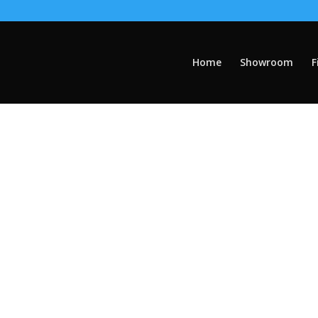
Home
Showroom
F