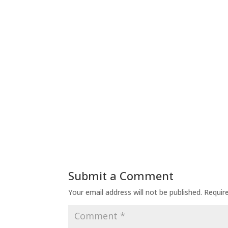
Submit a Comment
Your email address will not be published.
Requir