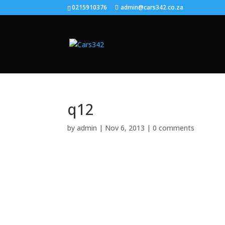
0215910376
admin@cars342.co.za
q12
by
admin
|
Nov 6, 2013
|
0 comments