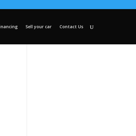
inancing
Sell your car
Contact Us