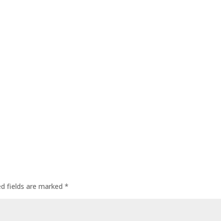
ed fields are marked
*