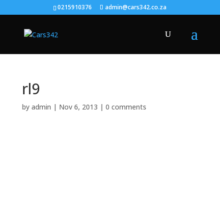
0215910376
admin@cars342.co.za
rl9
by
admin
|
Nov 6, 2013
|
0 comments