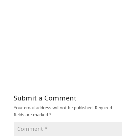
Submit a Comment
Your email address will not be published.
Required
fields are marked
*