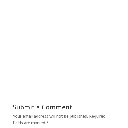
Submit a Comment
Your email address will not be published.
Required
fields are marked
*