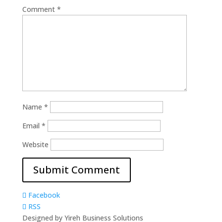
Comment
*
Name
*
Email
*
Website
Facebook
RSS
Designed by Yireh Business Solutions