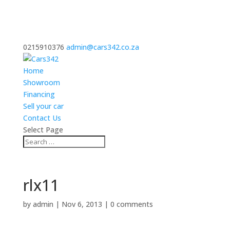
0215910376
admin@cars342.co.za
Home
Showroom
Financing
Sell your car
Contact Us
Select Page
rlx11
by
admin
|
Nov 6, 2013
|
0 comments