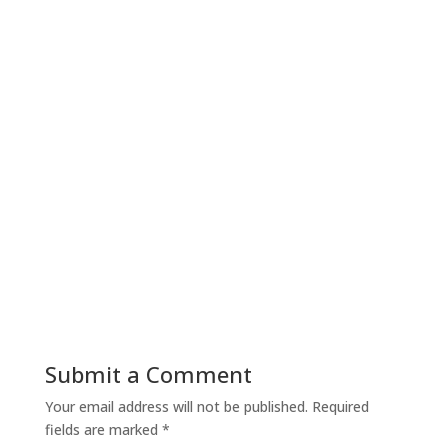
Submit a Comment
Your email address will not be published.
Required
fields are marked
*