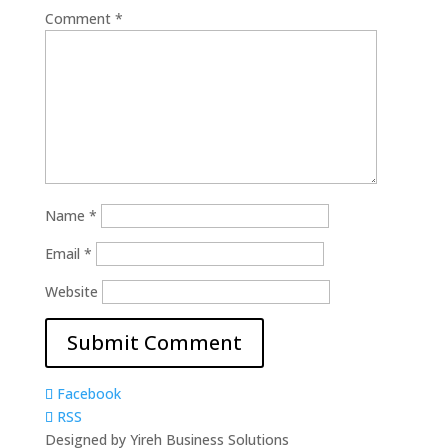
Comment
*
Name
*
Email
*
Website
Facebook
RSS
Designed by Yireh Business Solutions