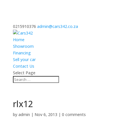
0215910376
admin@cars342.co.za
Home
Showroom
Financing
Sell your car
Contact Us
Select Page
rlx12
by
admin
|
Nov 6, 2013
|
0 comments