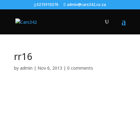
0215910376
admin@cars342.co.za
rr16
by
admin
|
Nov 6, 2013
|
0 comments