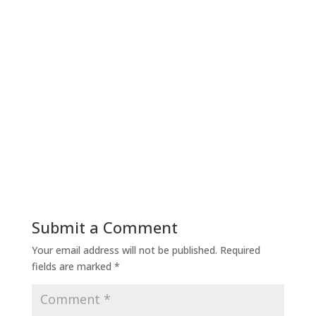
Submit a Comment
Your email address will not be published.
Required
fields are marked
*