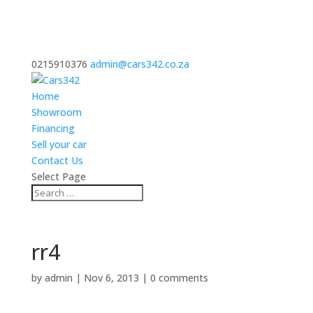
0215910376
admin@cars342.co.za
Home
Showroom
Financing
Sell your car
Contact Us
Select Page
rr4
by
admin
|
Nov 6, 2013
|
0 comments