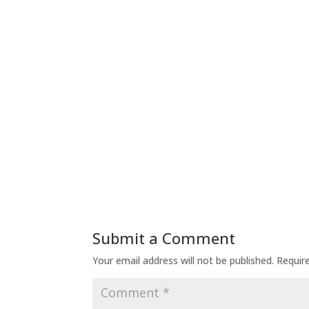
Submit a Comment
Your email address will not be published.
Requir