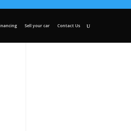
inancing
Sell your car
Contact Us