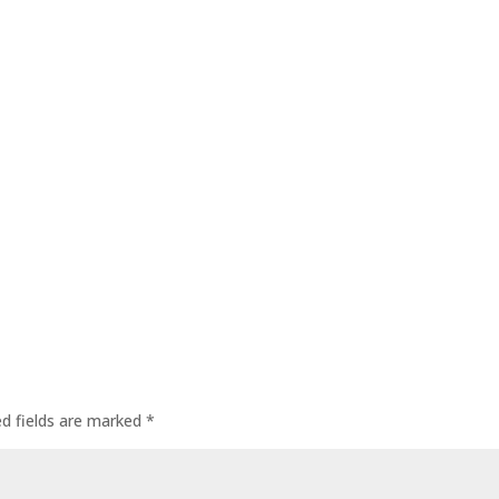
ed fields are marked
*