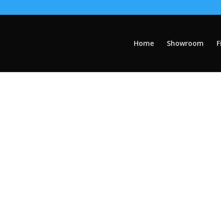
Home
Showroom
F