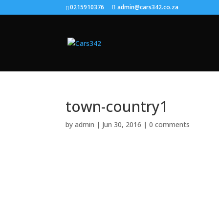
0215910376
admin@cars342.co.za
town-country1
by
admin
|
Jun 30, 2016
|
0 comments